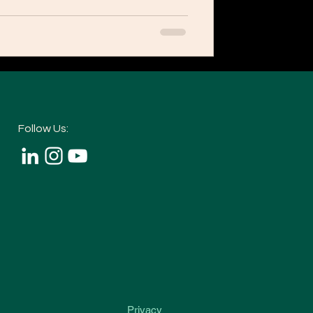
Follow Us:
Privacy