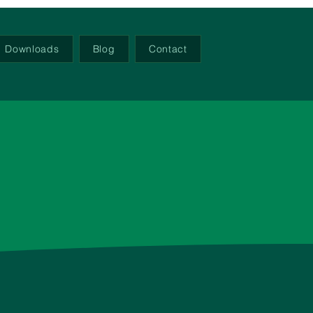
Downloads
Blog
Contact