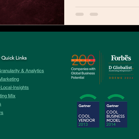
 Quick Links
ranularity & Analytics
Marketing
Local-Insights
ing Mix
s
rs