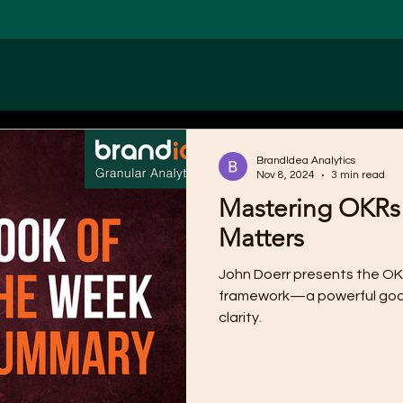
BrandIdea Analytics
Nov 8, 2024
3 min read
Mastering OKRs
Matters
John Doerr presents the OK
framework—a powerful goa
clarity.