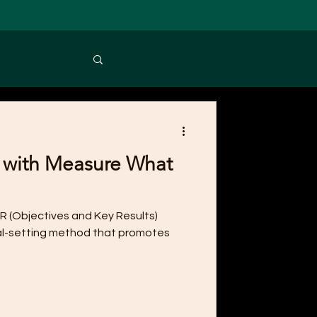
 with Measure What
R (Objectives and Key Results)
l-setting method that promotes