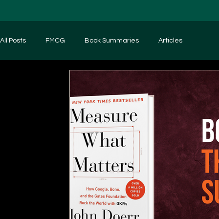
All Posts
FMCG
Book Summaries
Articles