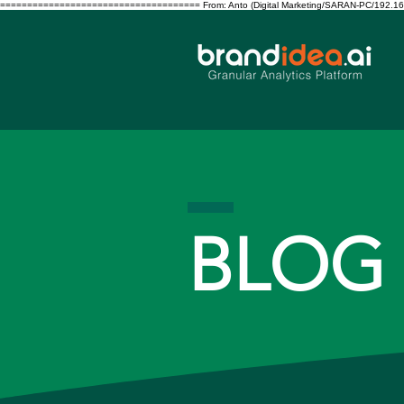
===================================== From: Anto (Digital Marketing/SARAN-PC/192.168.10.122/S
BLOG