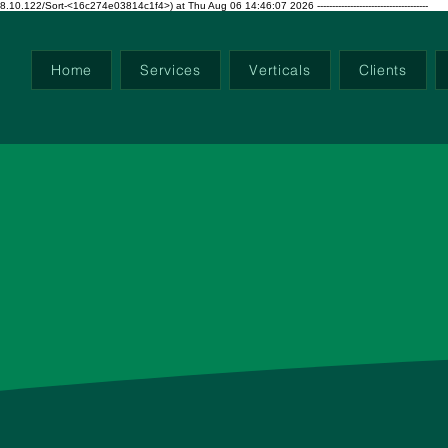
ort-<16c274e03814c1f4>) at Thu Aug 06 14:46:07 2026 -------------------------------------
Home
Services
Verticals
Clients