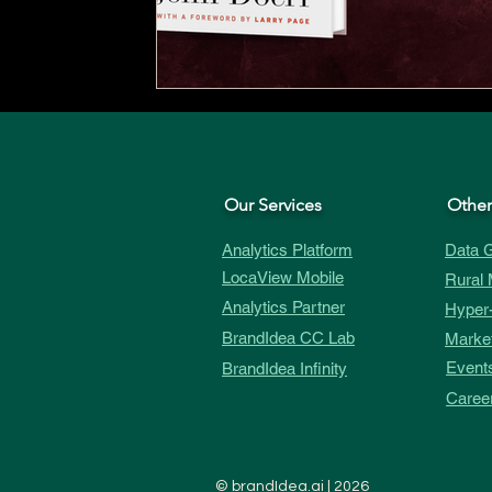
Our Services
Other
Analytics Platform
Data G
LocaView Mobile
Rural 
Analytics Partner
Hyper-
BrandIdea CC Lab
Market
Event
BrandIdea Infinity
Caree
©
brandIdea.ai
| 2026