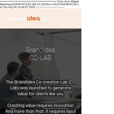
===================================== From: Anto (Digital
Marketing/SARAN-PC/192.168.10.122/Sort-<16c274e03814c1f4>)
at Thu Aug 06 14:46:07 2026 -------------------------------------
BrandIdea
CC-LAB
The BrandIdea Co-creation Lab (CC
Lab) was launched to generate
value for clients like you.
Creating value requires innovation.
And more than that, it requires input