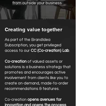
from outside your business.
Creating value together
As part of the BrandIdea
Subscription, you get privileged
access to our
CC (Co-creation) Lab
.
Co-creation
of valued assets or
solutions is a business strategy that
promotes and encourages active
involvement from clients like you to
create on-demand, made-to-order
recommendations & features.
Co-creation
opens avenues for
innovation and opens the process