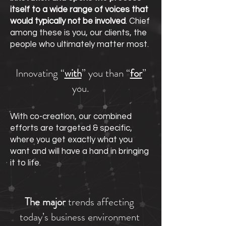
itself to a wide range of voices that
would typically not be involved
. Chief
among these is you, our clients, the
people who ultimately matter most.
Innovating “
with
” you than “
for
”
you.
With co-creation, our combined
efforts are targeted & specific,
where you get exactly what you
want and will have a hand in bringing
it to life.
The major
trends affecting
today’s business environment