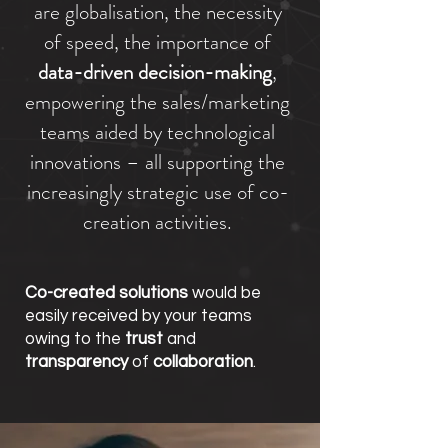
are globalisation, the necessity
of speed, the importance of
data-driven decision-making
,
empowering the sales/marketing
teams aided by technological
innovations – all supporting the
increasingly strategic use of co-
creation activities.
Co-created solutions
would be
easily received by your teams
owing to the
trust
and
transparency
of
collaboration
.