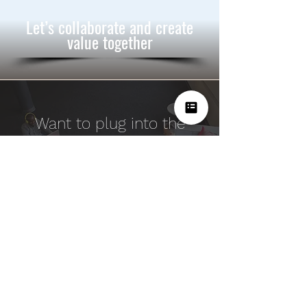
Let’s collaborate and create
value together
Want to plug into the
BrandIdea Innovation
Engine
& deliver results?
Speak to us!
Our Services