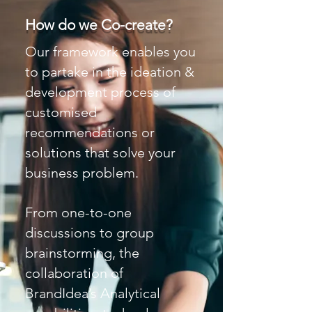
How do we Co-create?
Our framework enables you
to partake in the ideation &
development process of
customised
recommendations or
solutions that solve your
business problem.
From one-to-one
discussions to group
brainstorming, the
collaboration of
BrandIdea’s Analytical