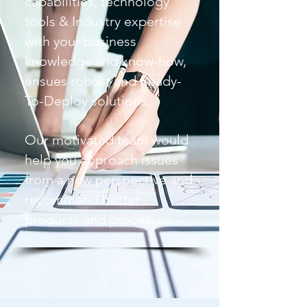
capabilities, technology
tools & Industry expertise
with your business
knowledge and know-how,
ensues robust and Ready-
To-Deploy solutions.
Our motivated team would
help you approach issues
from a new perspective and
recommend better
products and processes.