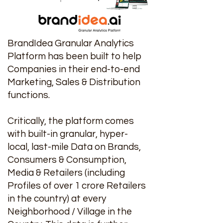
BrandIdea Granular Analytics
Platform has been built to help
Companies in their end-to-end
Marketing, Sales & Distribution
functions.
Critically, the platform comes
with built-in granular, hyper-
local, last-mile Data on Brands,
Consumers & Consumption,
Media & Retailers (including
Profiles of over 1 crore Retailers
in the country) at every
Neighborhood / Village in the