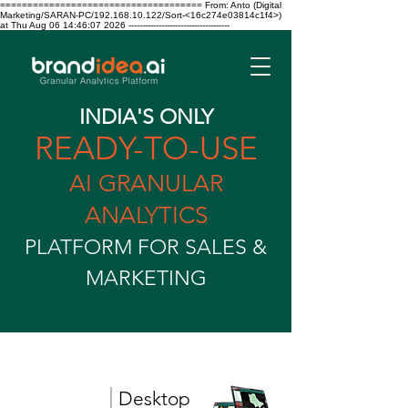
===================================== From: Anto (Digital
Marketing/SARAN-PC/192.168.10.122/Sort-<16c274e03814c1f4>)
at Thu Aug 06 14:46:07 2026 -------------------------------------
INDIA'S ONLY
READY-TO-USE
AI GRANULAR
ANALYTICS
PLATFORM FOR SALES &
MARKETING
|
Desktop