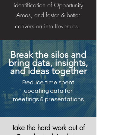
identification of Opportunity
Areas, and faster & better
conversion into Revenues.
Break the silos and
bring data, insights,
and ideas together
Reduce time spent
updating data for
meetings & presentations
Take the hard work out of