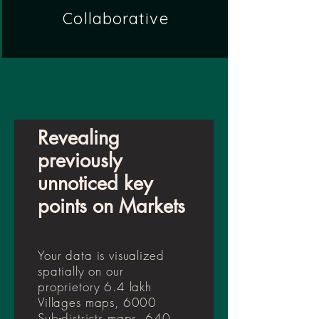
Collaborative
Revealing
previously
unnoticed key
points on Markets
Your data is visualized
spatially on our
proprietory 6.4 lakh
Villages maps, 6000
Sub-districts maps, 640