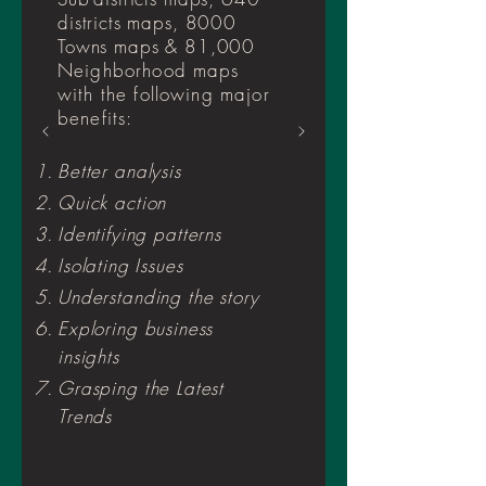
districts maps, 8000
Towns maps & 81,000
Neighborhood maps
with the following major
benefits
:
Better analysis
Quick action
Identifying patterns
Isolating Issues
Understanding the story
Exploring business
insights
Grasping the Latest
Trends