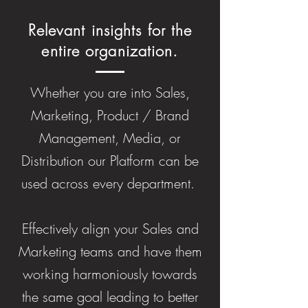
Relevant insights for the
entire organization.
Whether you are into Sales,
Marketing, Product / Brand
Management, Media, or
Distribution our Platform can be
used across every department.
Effectively align your Sales and
Marketing teams and have them
working harmoniously towards
the same goal leading to better