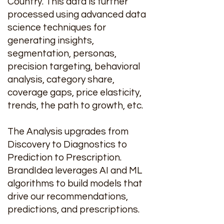
Country. This data is further
processed using advanced data
science techniques for
generating insights,
segmentation, personas,
precision targeting, behavioral
analysis, category share,
coverage gaps, price elasticity,
trends, the path to growth, etc.
The Analysis upgrades from
Discovery to Diagnostics to
Prediction to Prescription.
BrandIdea leverages AI and ML
algorithms to build models that
drive our recommendations,
predictions, and prescriptions.