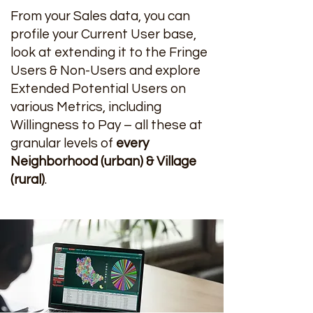
From your Sales data, you can
profile your Current User base,
look at extending it to the Fringe
Users & Non-Users and explore
Extended Potential Users on
various Metrics, including
Willingness to Pay – all these at
granular levels of
every
Neighborhood (urban) & Village
(rural)
.