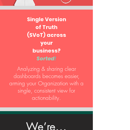
Single Version
of Truth
(SVoT) across
your
business?
Sorted
!
Analyzing & sharing clear
dashboards becomes easier,
arming your Organization with a
single, consistent view for
actionability.
We’re...