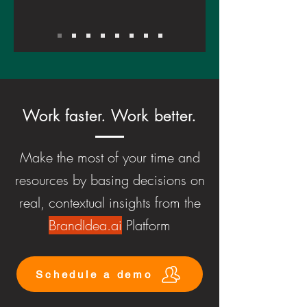
Work faster. Work better.
Make the most of your time and
resources by basing decisions on
real, contextual insights from the
BrandIdea.ai
Platform
Schedule a demo