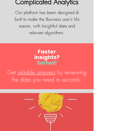
Complicated Analytics
Our platform has been designed &
built to make the Business user's life
easier, with Insightful data and
relevant algorithms.
Faster
Insights?
Sorted!
Get
reliable answers
by reviewing
the data you need in seconds.