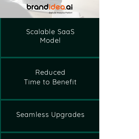
Scalable SaaS
Model
Reduced
Time to Benefit
Seamless Upgrades