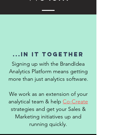
...in it together
Signing up with the BrandIdea
Analytics Platform means getting
more than just analytics software.
We work as an extension of your
analytical team & help
Co-Create
strategies and get your Sales &
Marketing initiatives up and
running quickly.