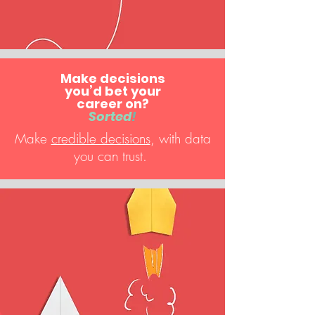
Make decisions
you’d bet your
career on?
Sorted
!
Make
credible decisions
, with data
you can trust.