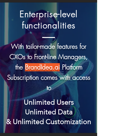
Enterprise-level
functionalities
With tailor-made features for
CXOs to Front-line Managers,
the
BrandIdea.ai
Platform
Subscription comes with access
to
Unlimited Users
Unlimited D
ata
& Unlimited Customization