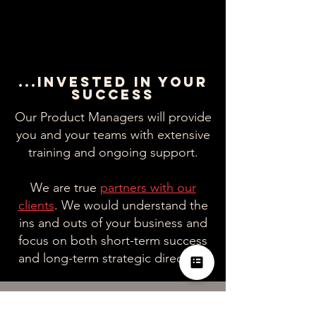
...INVESTED IN YOUR
SUCCESS
Our Product Managers will provide
you and your teams with extensive
training and ongoing support.
We are true
partners with our
clients
. We would understand the
ins and outs of your business and
focus on both short-term success
and long-term strategic direction.