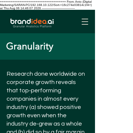
===================================== From: Anto (Digital
Marketing/SARAN-PC/192.168.10.122/Sort-<16c274e03814c1f4>)
at Thu Aug 06 14:46:07 2026 -------------------------------------
Granularity
Research done worldwide on
corporate growth reveals
that top-performing
companies in almost every
industry (a) showed positive
growth even when the
industry de-grew as a whole
and (b) did so by a fair margin,