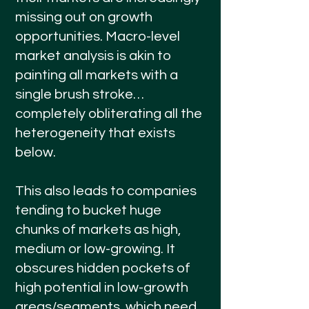
missing out on growth
opportunities. Macro-level
market analysis is akin to
painting all markets with a
single brush stroke…
completely obliterating all the
heterogeneity that exists
below.
This also leads to companies
tending to bucket huge
chunks of markets as high,
medium or low-growing. It
obscures hidden pockets of
high potential in low-growth
areas/segments, which need