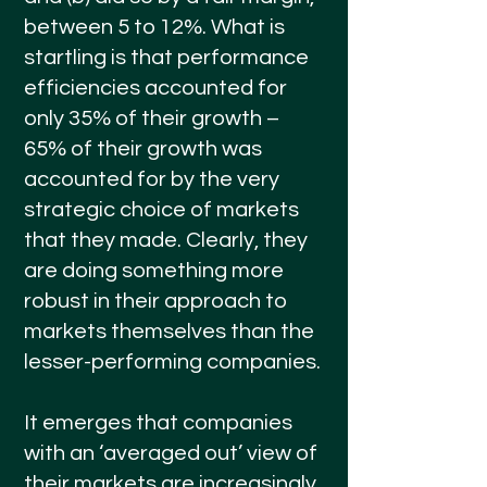
between 5 to 12%. What is
startling is that performance
efficiencies accounted for
only 35% of their growth –
65% of their growth was
accounted for by the very
strategic choice of markets
that they made. Clearly, they
are doing something more
robust in their approach to
markets themselves than the
lesser-performing companies.
It emerges that companies
with an ‘averaged out’ view of
their markets are increasingly