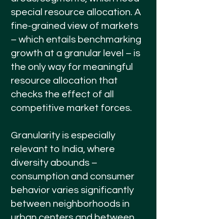
special resource allocation. A
fine-grained view of markets
– which entails benchmarking
growth at a granular level – is
the only way for meaningful
resource allocation that
checks the effect of all
competitive market forces.
Granularity is especially
relevant to India, where
diversity abounds –
consumption and consumer
behavior varies significantly
between neighborhoods in
urban centers and between