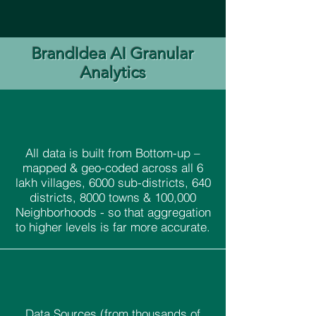
BrandIdea AI Granular
Analytics
All data is built from Bottom-up –
mapped & geo-coded across all 6
lakh villages, 6000 sub-districts, 640
districts, 8000 towns & 100,000
Neighborhoods - so that aggregation
to higher levels is far more accurate.
Data Sources (from thousands of