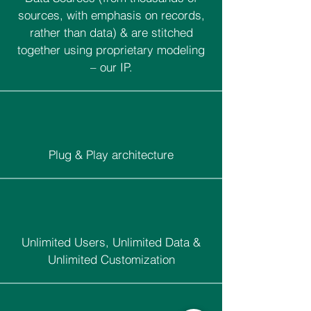
sources, with emphasis on records,
rather than data) & are stitched
together using proprietary modeling
– our IP.
Plug & Play architecture
Unlimited Users, Unlimited Data &
Unlimited Customization