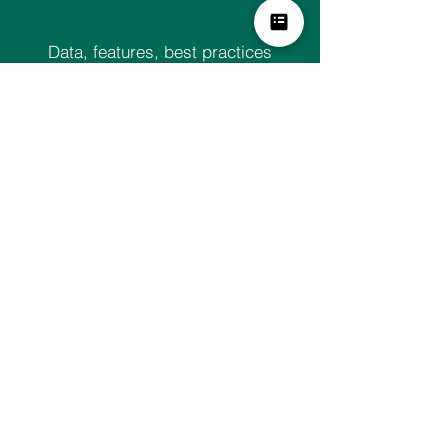
Data, features, best practices
updated frequently – at no additional
cost
Ask for a demo TODAY!
Our Services
Analytics Platform