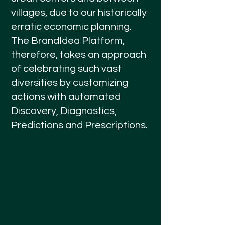
villages, due to our historically
erratic economic planning.
The BrandIdea Platform,
therefore, takes an approach
of celebrating such vast
diversities by customizing
actions with automated
Discovery, Diagnostics,
Predictions and Prescriptions.