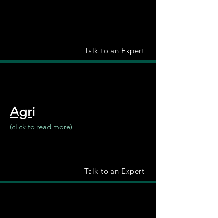
Talk to an Expert
Agr
i
(click to read more)
Talk to an Expert