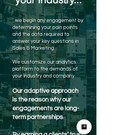
...we begin any engagement by
determining your pain points
and the data required to
answer your key questions in
Sales & Marketing.
We customize our analytics
platform to the demands of
your industry and company.
Our adaptive approach
is the reason why our
engagements are long-
term partnerships
.
By earning a clients’ trust