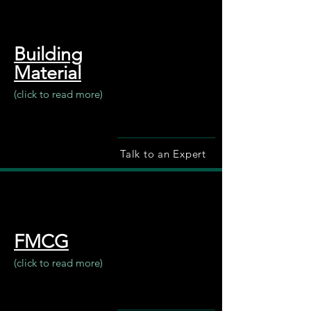
Building
Material
(click to read more)
Talk to an Expert
FMCG
(click to read more)