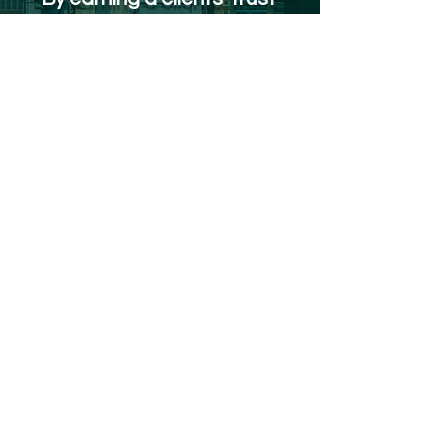
as a partner, we work
person-to-person, not
vendor-to-client to meet
your business objectives.
Reach out to us
Our Services
Analytics Platform
LocaView Mobile
Analytics Partner