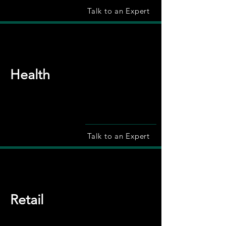
Talk to an Expert
Health
Talk to an Expert
Retail