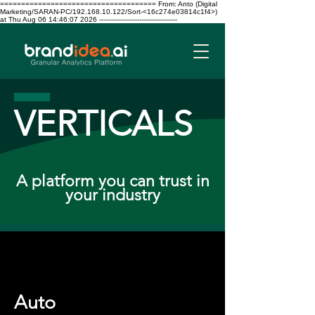
===================================== From: Anto (Digital
Marketing/SARAN-PC/192.168.10.122/Sort-<16c274e03814c1f4>)
at Thu Aug 06 14:46:07 2026 -------------------------------------
VERTICALS
A platform you can trust in
your industry
Auto