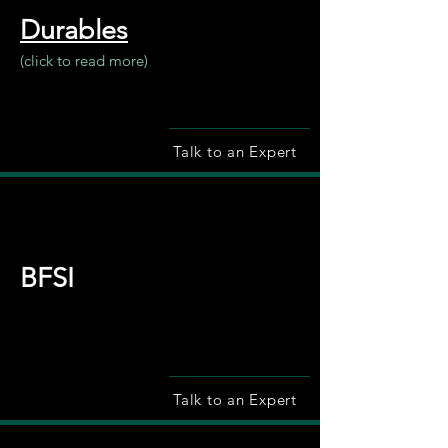
Durables
(click to read more)
Talk to an Expert
BFSI
Talk to an Expert