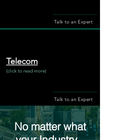
Talk to an Expert
Telecom
(click to read more)
Talk to an Expert
No matter what
your Industry...