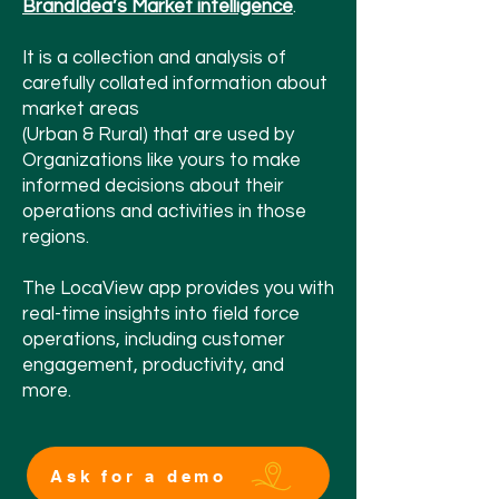
BrandIdea’
s Market intelligence
.
It is a collection and analysis of
carefully collated information about
market areas
(Urban & Rural) that are used by
Organizations like yours to make
informed decisions about their
operations and activities in those
regions.
The LocaView app provides you with
real-time insights into field force
operations, including customer
engagement, productivity, and
more.
Ask for a demo