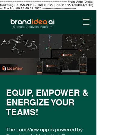
===================================== From: Anto (Digital
Marketing/SARAN-PC/192.168.10.122/Sort-<16c274e03814c1f4>)
at Thu Aug 06 14:46:07 2026 -------------------------------------
EQUIP, EMPOWER &
ENERGIZE YOUR
TEAMS!
The LocaView app is powered by