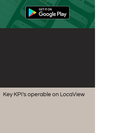
Key KPI's operable on LocaView