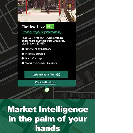
Market Intelligence
in the palm of your
hands