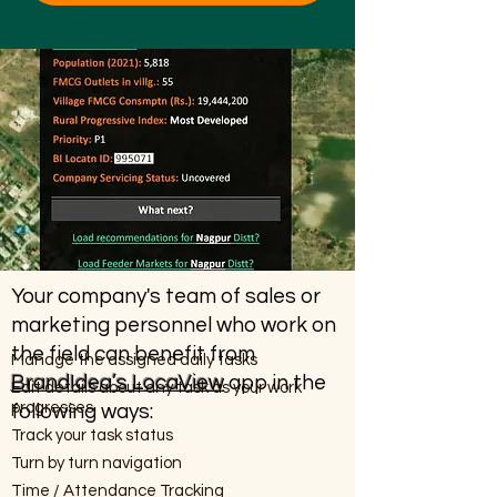
Your company's team of sales or
marketing personnel who work on
the field can benefit from
Manage the assigned daily tasks
BrandIdea’s LocaView
app in the
Edit details about any task as your work
progresses
following ways:
Track your task status
Turn by turn navigation
Time / Attendance Tracking