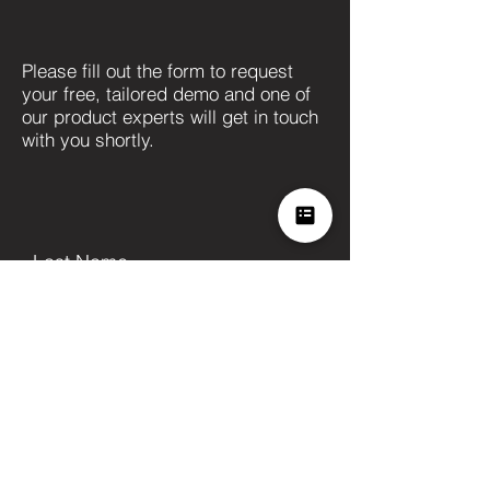
Please fill out the form to request
your free, tailored demo and one of
our product experts will get in touch
with you shortly.
Last Name
First Name
Company
Position