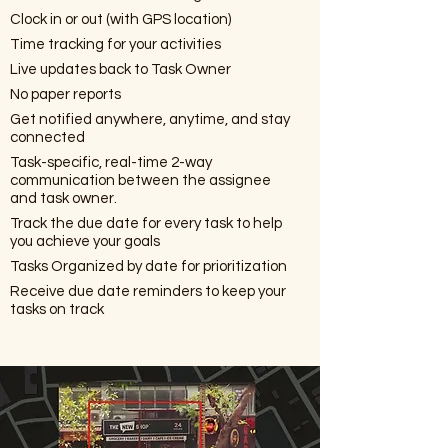
Clock in or out (with GPS location)
Time tracking for your activities
Live updates back to Task Owner
No paper reports
Get notified anywhere, anytime, and stay
connected
Task-specific, real-time 2-way
communication between the assignee
and task owner.
Track the due date for every task to help
you achieve your goals
Tasks Organized by date for prioritization
Receive due date reminders to keep your
tasks on track