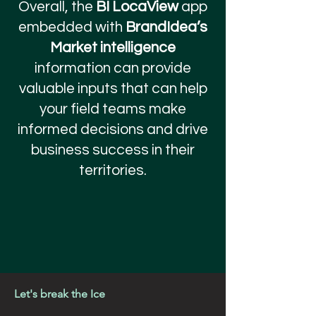
Overall, the
BI LocaView
app
embedded with
BrandIdea’s
Market intelligence
information can provide
valuable inputs that can help
your field teams make
informed decisions and drive
business success in their
territories.
Let's break the Ice