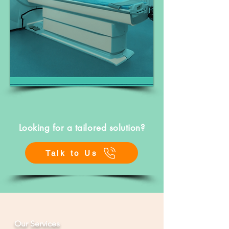
Looking for a tailored solution?
Talk to Us
Our Services