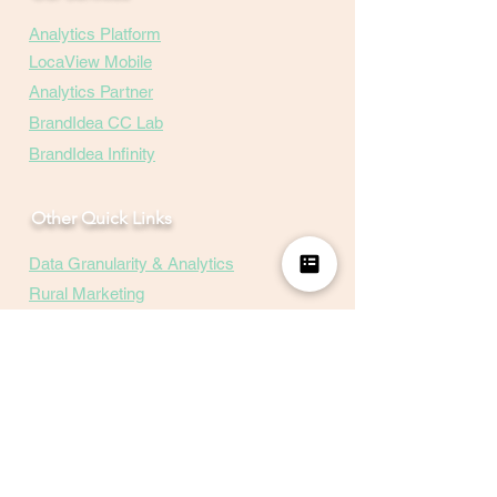
Analytics Platform
LocaView Mobile
Analytics Partner
BrandIdea CC Lab
BrandIdea Infinity
Other Quick Links
Data Granularity & Analytics
Rural Marketing
Hyper-Local-Insights
Marketing Mix
Events
Careers