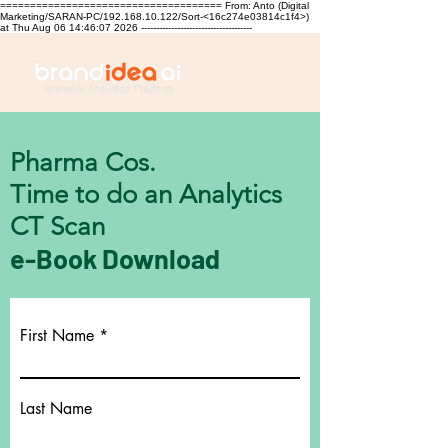
===================================== From: Anto (Digital
Marketing/SARAN-PC/192.168.10.122/Sort-<16c274e03814c1f4>)
at Thu Aug 06 14:46:07 2026 -------------------------------------
Pharma Cos.
Time to do an Analytics
CT Scan
e-Book Download
First Name
Last Name