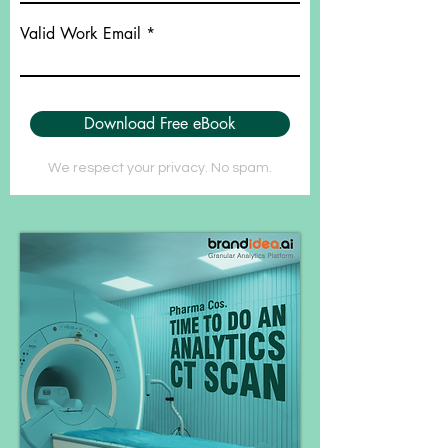
Valid Work Email
Download Free eBook
We respect your privacy. No spam.