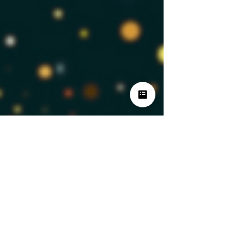
BrandIdea Analytics
Dec 27, 2024
3 min read