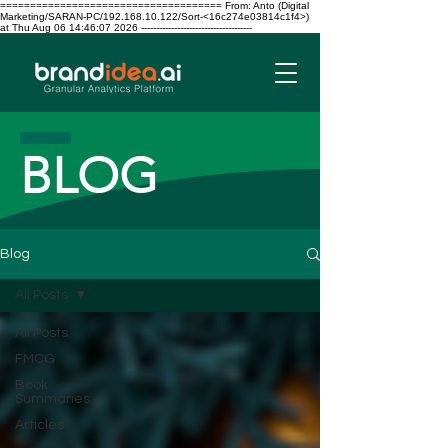
===================================== From: Anto (Digital
Marketing/SARAN-PC/192.168.10.122/Sort-<16c274e03814c1f4>)
at Thu Aug 06 14:46:07 2026 -------------------------------------
BLOG
Blog
All Posts
All Posts
FMCG
Book
Summaries
Articles