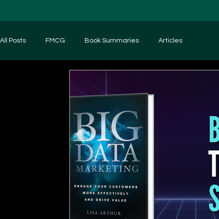
All Posts
FMCG
Book Summaries
Articles