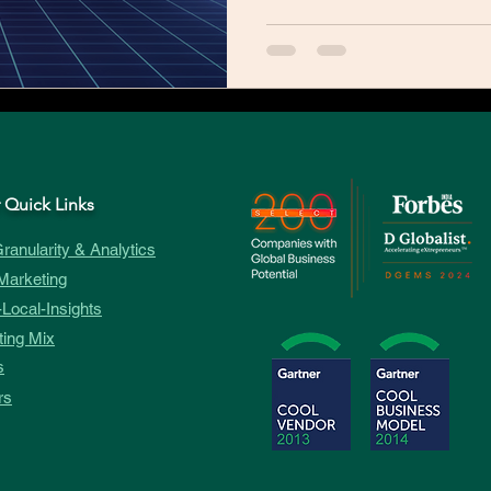
 Quick Links
ranularity & Analytics
Marketing
Local-Insights
ing Mix
s
rs