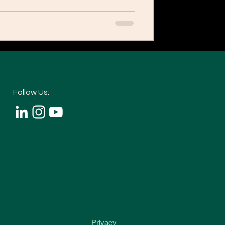
Follow Us:
Privacy