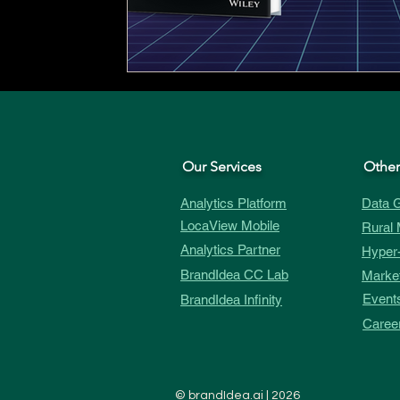
Our Services
Other
Analytics Platform
Data G
LocaView Mobile
Rural 
Analytics Partner
Hyper-
BrandIdea CC Lab
Market
Event
BrandIdea Infinity
Caree
©
brandIdea.ai
| 2026