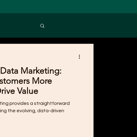
Data Marketing:
stomers More
Drive Value
eting provides a straightforward
ing the evolving, data-driven