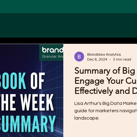
BrandIdea Analytics
Dec 6, 2024
3 min read
Summary of Big 
Engage Your Cu
Effectively and 
Lisa Arthur's Big Data Mark
guide for marketers navigat
landscape.