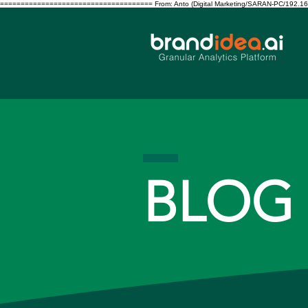
===================================== From: Anto (Digital Marketing/SARAN-PC/192.168.10.122/S
BLOG