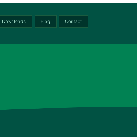
Downloads
Blog
Contact