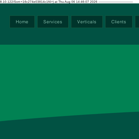
ort-<16c274e03814c1f4>) at Thu Aug 06 14:46:07 2026 -------------------------------------
Home
Services
Verticals
Clients