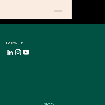
Follow Us:
Privacy