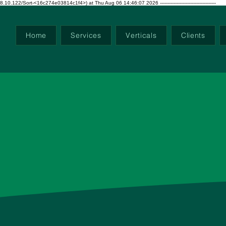
ort-<16c274e03814c1f4>) at Thu Aug 06 14:46:07 2026 -------------------------------------
Home
Services
Verticals
Clients