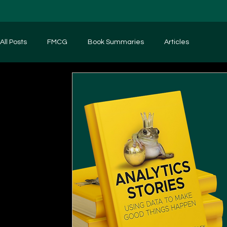
All Posts
FMCG
Book Summaries
Articles