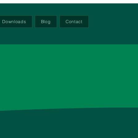
Downloads
Blog
Contact