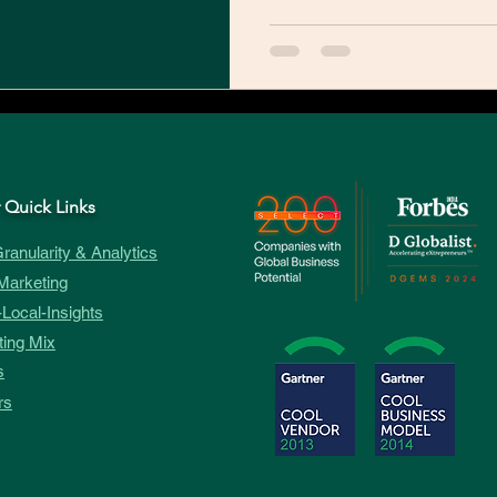
 Quick Links
ranularity & Analytics
Marketing
Local-Insights
ing Mix
s
rs