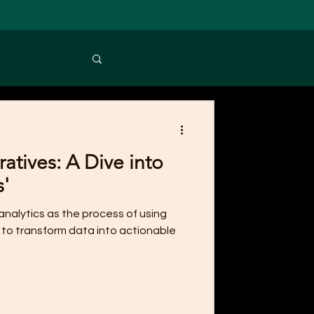
atives: A Dive into
s'
nalytics as the process of using
 to transform data into actionable