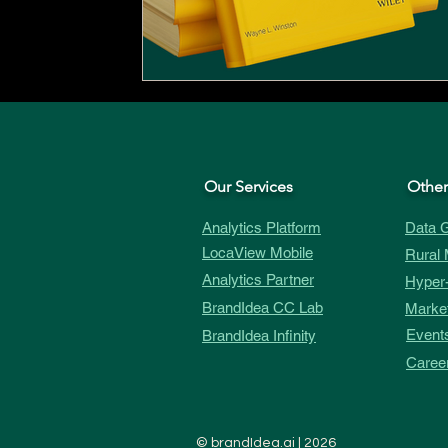
Our Services
Other
Analytics Platform
Data G
LocaView Mobile
Rural 
Analytics Partner
Hyper-
BrandIdea CC Lab
Market
Event
BrandIdea Infinity
Caree
©
brandIdea.ai
| 2026