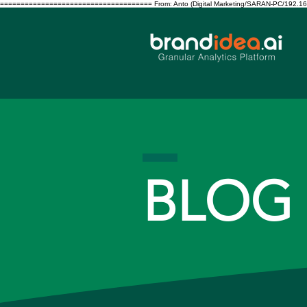
===================================== From: Anto (Digital Marketing/SARAN-PC/192.168.10.122/S
BLOG