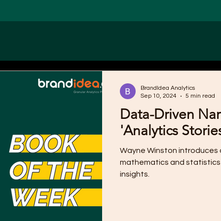
BrandIdea Analytics
Sep 10, 2024
5 min read
Data-Driven Narr
'Analytics Storie
Wayne Winston introduces a
mathematics and statistics
insights.