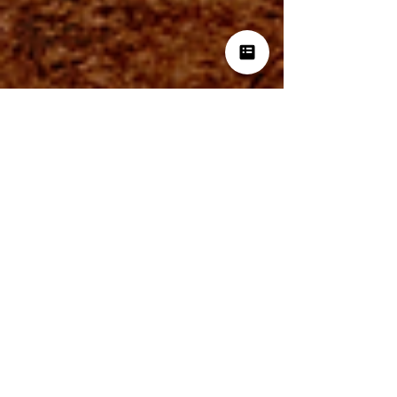
BrandIdea Analytics
Nov 22, 2024
3 min read
Data-Driven Marketing: A
Practical Guide to Unlocking
Consumer Insights
This book offers a detailed guide to using
analytics to enhance consumer insights and
refine marketing strategies. Focusing on