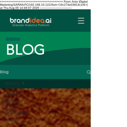
===================================== From: Anto (Digital
Marketing/SARAN-PC/192.168.10.122/Sort-<16c274e03814c1f4>)
at Thu Aug 06 14:46:07 2026 -------------------------------------
BLOG
Blog
All Posts
All Posts
FMCG
Book
Summaries
Articles