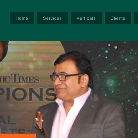
Home
Services
Verticals
Clients