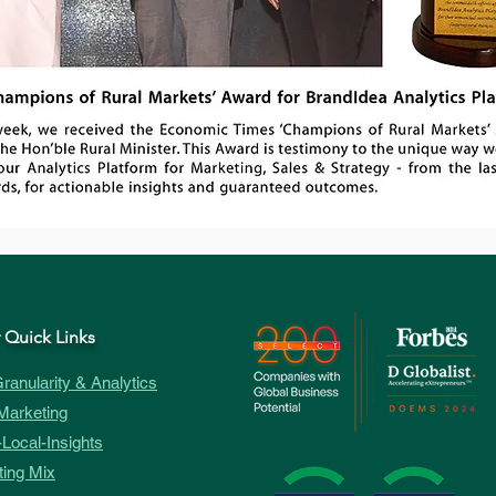
 Quick Links
ranularity & Analytics
Marketing
Local-Insights
ing Mix