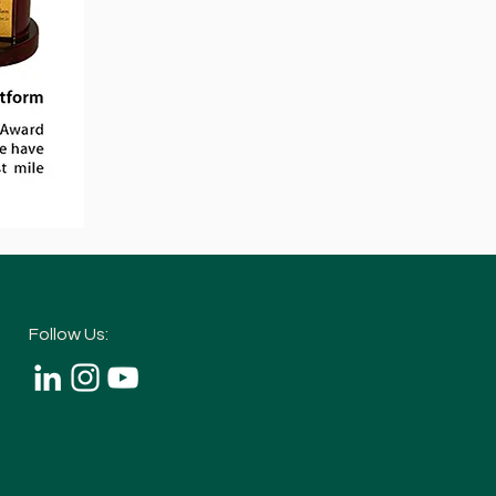
Follow Us: