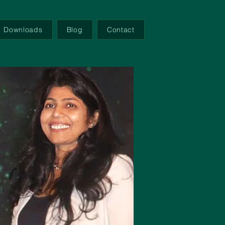
Downloads
Blog
Contact