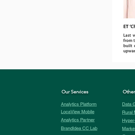
Our Services
Other
Analytics Platform
Data G
LocaView Mobile
Rural 
Analytics Partner
Hyper-
BrandIdea CC Lab
Market