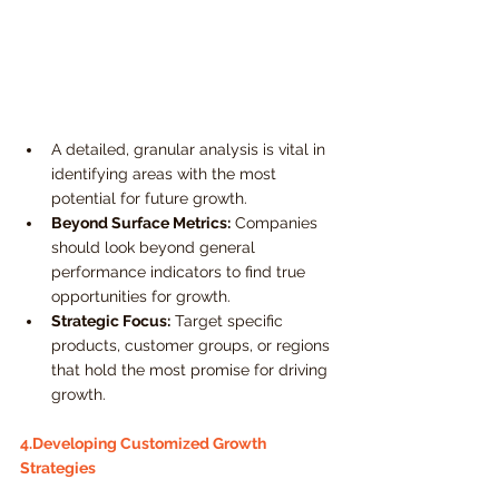
A detailed, granular analysis is vital in 
identifying areas with the most 
potential for future growth.
Beyond Surface Metrics:
 Companies 
should look beyond general 
performance indicators to find true 
opportunities for growth.
Strategic Focus:
 Target specific 
products, customer groups, or regions 
that hold the most promise for driving 
growth.
4.Developing Customized Growth 
Strategies