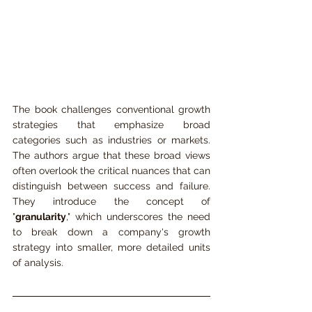
The book challenges conventional growth 
strategies that emphasize broad 
categories such as industries or markets. 
The authors argue that these broad views 
often overlook the critical nuances that can 
distinguish between success and failure. 
They introduce the concept of 
"
granularity
," which underscores the need 
to break down a company's growth 
strategy into smaller, more detailed units 
of analysis.