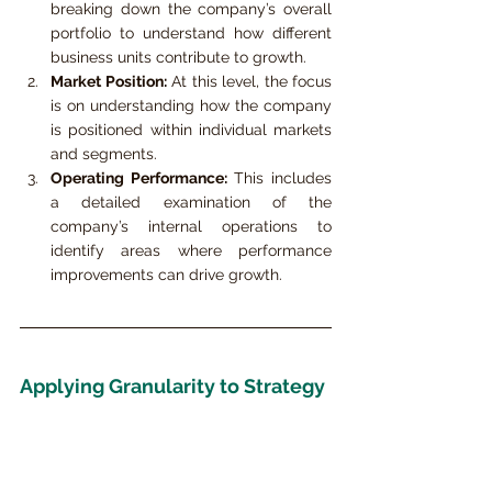
breaking down the company’s overall 
portfolio to understand how different 
business units contribute to growth.
Market Position:
 At this level, the focus 
is on understanding how the company 
is positioned within individual markets 
and segments.
Operating Performance:
 This includes 
a detailed examination of the 
company’s internal operations to 
identify areas where performance 
improvements can drive growth.
Applying Granularity to Strategy