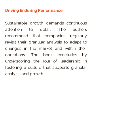
Driving Enduring Performance
Sustainable growth demands continuous 
attention to detail. The authors 
recommend that companies regularly 
revisit their granular analysis to adapt to 
changes in the market and within their 
operations. The book concludes by 
underscoring the role of leadership in 
fostering a culture that supports granular 
analysis and growth.