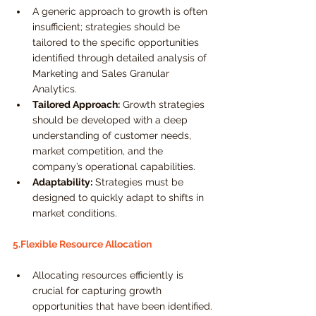
A generic approach to growth is often 
insufficient; strategies should be 
tailored to the specific opportunities 
identified through detailed analysis of 
Marketing and Sales Granular 
Analytics.
Tailored Approach:
 Growth strategies 
should be developed with a deep 
understanding of customer needs, 
market competition, and the 
company’s operational capabilities.
Adaptability:
 Strategies must be 
designed to quickly adapt to shifts in 
market conditions.
5.Flexible Resource Allocation
Allocating resources efficiently is 
crucial for capturing growth 
opportunities that have been identified.