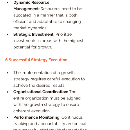
Dynamic Resource 
Management:
 Resources need to be 
allocated in a manner that is both 
efficient and adaptable to changing 
market dynamics.
Strategic Investment:
 Prioritize 
investments in areas with the highest 
potential for growth.
6.Successful Strategy Execution
The implementation of a growth 
strategy requires careful execution to 
achieve the desired results.
Organizational Coordination:
 The 
entire organization must be aligned 
with the growth strategy to ensure 
coherent execution.
Performance Monitoring:
 Continuous 
tracking and accountability are critical 