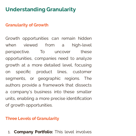
Understanding Granularity
Granularity of Growth
Growth opportunities can remain hidden 
when viewed from a high-level 
perspective. To uncover these 
opportunities, companies need to analyze 
growth at a more detailed level, focusing 
on specific product lines, customer 
segments, or geographic regions. The 
authors provide a framework that dissects 
a company's business into these smaller 
units, enabling a more precise identification 
of growth opportunities.
Three Levels of Granularity
Company Portfolio:
 This level involves 