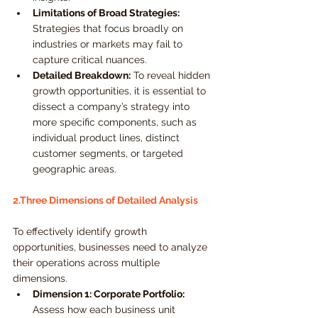
Limitations of Broad Strategies:
Strategies that focus broadly on 
industries or markets may fail to 
capture critical nuances.
Detailed Breakdown:
 To reveal hidden 
growth opportunities, it is essential to 
dissect a company’s strategy into 
more specific components, such as 
individual product lines, distinct 
customer segments, or targeted 
geographic areas.
2.Three Dimensions of Detailed Analysis
To effectively identify growth 
opportunities, businesses need to analyze 
their operations across multiple 
dimensions.
Dimension 1: Corporate Portfolio:
Assess how each business unit 