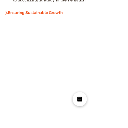
to successful strategy implementation.
7.Ensuring Sustainable Growth