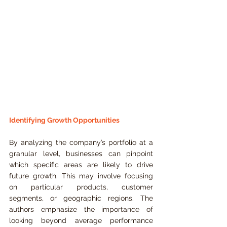
Identifying Growth Opportunities
By analyzing the company’s portfolio at a 
granular level, businesses can pinpoint 
which specific areas are likely to drive 
future growth. This may involve focusing 
on particular products, customer 
segments, or geographic regions. The 
authors emphasize the importance of 
looking beyond average performance 