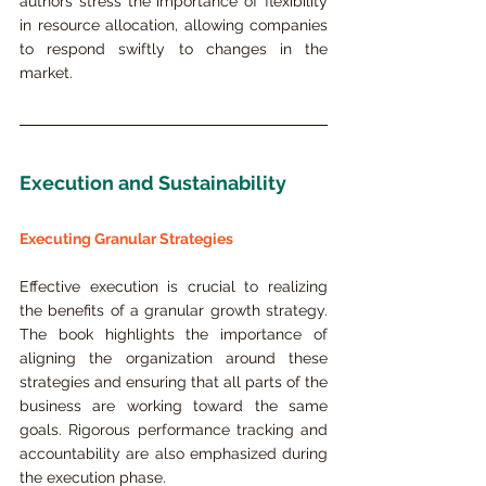
authors stress the importance of flexibility 
in resource allocation, allowing companies 
to respond swiftly to changes in the 
market.
Execution and Sustainability
Executing Granular Strategies
Effective execution is crucial to realizing 
the benefits of a granular growth strategy. 
The book highlights the importance of 
aligning the organization around these 
strategies and ensuring that all parts of the 
business are working toward the same 
goals. Rigorous performance tracking and 
accountability are also emphasized during 
the execution phase.