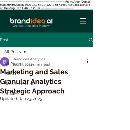
===================================== From: Anto (Digital
Marketing/SARAN-PC/192.168.10.122/Sort-<16c274e03814c1f4>)
at Thu Aug 06 14:46:07 2026 -------------------------------------
Post
All Posts
BrandIdea Analytics
All Posts
Sep 27, 2024
4 min read
Marketing and Sales
FMCG
Granular Analytics
Book Summaries
Strategic Approach
Articles
Updated:
Jan 23, 2025