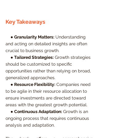
Key Takeaways
    ● 
Granularity Matters:
 Understanding 
and acting on detailed insights are often 
crucial to business growth.
    ● 
Tailored Strategies:
 Growth strategies 
should be customized to specific 
opportunities rather than relying on broad, 
generalized approaches.
    ● 
Resource Flexibility:
 Companies need 
to be agile in their resource allocation to 
ensure investments are directed toward 
areas with the greatest growth potential.
    ● 
Continuous Adaptation:
 Growth is an 
ongoing process that requires continuous 
analysis and adaptation.