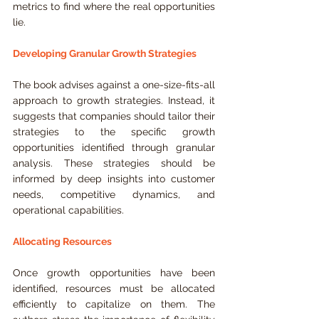
metrics to find where the real opportunities 
lie.
Developing Granular Growth Strategies
The book advises against a one-size-fits-all 
approach to growth strategies. Instead, it 
suggests that companies should tailor their 
strategies to the specific growth 
opportunities identified through granular 
analysis. These strategies should be 
informed by deep insights into customer 
needs, competitive dynamics, and 
operational capabilities.
Allocating Resources
Once growth opportunities have been 
identified, resources must be allocated 
efficiently to capitalize on them. The 