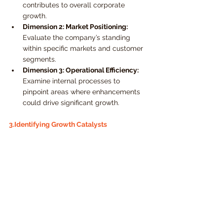
contributes to overall corporate 
growth.
Dimension 2: Market Positioning:
Evaluate the company’s standing 
within specific markets and customer 
segments.
Dimension 3: Operational Efficiency:
Examine internal processes to 
pinpoint areas where enhancements 
could drive significant growth.
3.Identifying Growth Catalysts