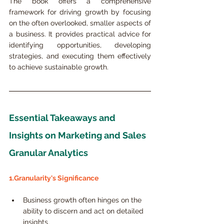
The book offers a comprehensive 
framework for driving growth by focusing 
on the often overlooked, smaller aspects of 
a business. It provides practical advice for 
identifying opportunities, developing 
strategies, and executing them effectively 
to achieve sustainable growth.
Essential Takeaways and 
Insights on Marketing and Sales 
Granular Analytics
1.Granularity's Significance
Business growth often hinges on the 
ability to discern and act on detailed 
insights.