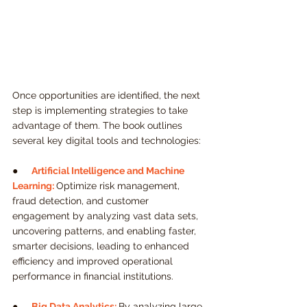
Once opportunities are identified, the next 
step is implementing strategies to take 
advantage of them. The book outlines 
several key digital tools and technologies:
●    
Artificial Intelligence and Machine 
Learning:
Optimize risk management, 
fraud detection, and customer 
engagement by analyzing vast data sets, 
uncovering patterns, and enabling faster, 
smarter decisions, leading to enhanced 
efficiency and improved operational 
performance in financial institutions.
●     
Big Data Analytics:
By analyzing large 