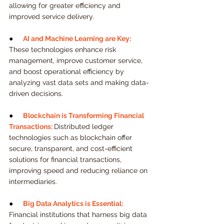
allowing for greater efficiency and 
improved service delivery.
●     
AI and Machine Learning are Key:
These technologies enhance risk 
management, improve customer service, 
and boost operational efficiency by 
analyzing vast data sets and making data-
driven decisions.
●     
Blockchain is Transforming Financial 
Transactions:
Distributed ledger 
technologies such as blockchain offer 
secure, transparent, and cost-efficient 
solutions for financial transactions, 
improving speed and reducing reliance on 
intermediaries.
●     
Big Data Analytics is Essential:
Financial institutions that harness big data 