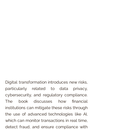
Digital transformation introduces new risks, 
particularly related to data privacy, 
cybersecurity, and regulatory compliance. 
The book discusses how financial 
institutions can mitigate these risks through 
the use of advanced technologies like AI, 
which can monitor transactions in real time, 
detect fraud, and ensure compliance with 