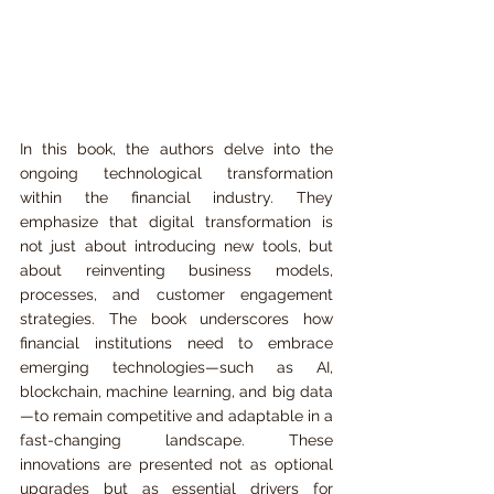
In this book, the authors delve into the 
ongoing technological transformation 
within the financial industry. They 
emphasize that digital transformation is 
not just about introducing new tools, but 
about reinventing business models, 
processes, and customer engagement 
strategies. The book underscores how 
financial institutions need to embrace 
emerging technologies—such as AI, 
blockchain, machine learning, and big data
—to remain competitive and adaptable in a 
fast-changing landscape. These 
innovations are presented not as optional 
upgrades but as essential drivers for 