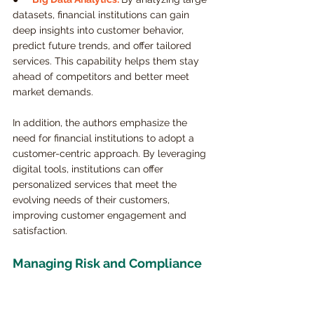
datasets, financial institutions can gain 
deep insights into customer behavior, 
predict future trends, and offer tailored 
services. This capability helps them stay 
ahead of competitors and better meet 
market demands.
In addition, the authors emphasize the 
need for financial institutions to adopt a 
customer-centric approach. By leveraging 
digital tools, institutions can offer 
personalized services that meet the 
evolving needs of their customers, 
improving customer engagement and 
satisfaction.
Managing Risk and Compliance