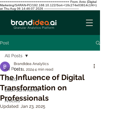
===================================== From: Anto (Digital
Marketing/SARAN-PC/192.168.10.122/Sort-<16c274e03814c1f4>)
at Thu Aug 06 14:46:07 2026 -------------------------------------
Post
All Posts
BrandIdea Analytics
All Posts
Oct 11, 2024
4 min read
The Influence of Digital
FMCG
Transformation on
Book Summaries
Professionals
Articles
Updated:
Jan 23, 2025