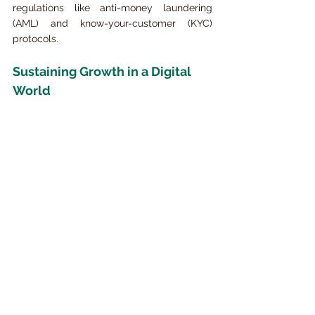
regulations like anti-money laundering 
(AML) and know-your-customer (KYC) 
protocols.
Sustaining Growth in a Digital 
World