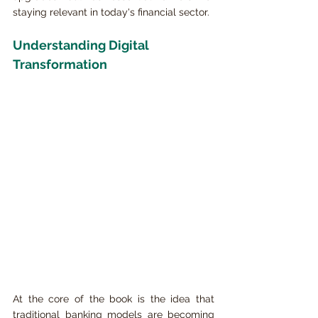
staying relevant in today's financial sector.
Understanding Digital 
Transformation
At the core of the book is the idea that 
traditional banking models are becoming 