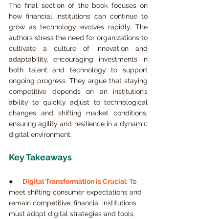
The final section of the book focuses on 
how financial institutions can continue to 
grow as technology evolves rapidly. The 
authors stress the need for organizations to 
cultivate a culture of innovation and 
adaptability, encouraging investments in 
both talent and technology to support 
ongoing progress. They argue that staying 
competitive depends on an institution’s 
ability to quickly adjust to technological 
changes and shifting market conditions, 
ensuring agility and resilience in a dynamic 
digital environment.
Key Takeaways
●     
Digital Transformation is Crucial:
To 
meet shifting consumer expectations and 
remain competitive, financial institutions 
must adopt digital strategies and tools, 