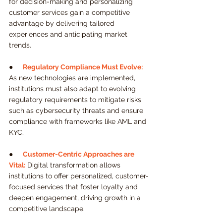
for decision-making and personalizing 
customer services gain a competitive 
advantage by delivering tailored 
experiences and anticipating market 
trends.
●     
Regulatory Compliance Must Evolve:
As new technologies are implemented, 
institutions must also adapt to evolving 
regulatory requirements to mitigate risks 
such as cybersecurity threats and ensure 
compliance with frameworks like AML and 
KYC.
●     
Customer-Centric Approaches are 
Vital:
 Digital transformation allows 
institutions to offer personalized, customer-
focused services that foster loyalty and 
deepen engagement, driving growth in a 
competitive landscape.