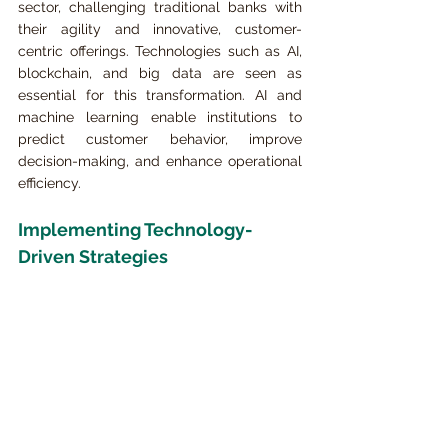
sector, challenging traditional banks with 
their agility and innovative, customer-
centric offerings. Technologies such as AI, 
blockchain, and big data are seen as 
essential for this transformation. AI and 
machine learning enable institutions to 
predict customer behavior, improve 
decision-making, and enhance operational 
efficiency.
Implementing Technology-
Driven Strategies