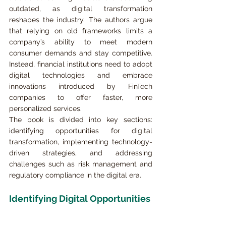
outdated, as digital transformation 
reshapes the industry. The authors argue 
that relying on old frameworks limits a 
company’s ability to meet modern 
consumer demands and stay competitive. 
Instead, financial institutions need to adopt 
digital technologies and embrace 
innovations introduced by FinTech 
companies to offer faster, more 
personalized services.
The book is divided into key sections: 
identifying opportunities for digital 
transformation, implementing technology-
driven strategies, and addressing 
challenges such as risk management and 
regulatory compliance in the digital era.
Identifying Digital Opportunities