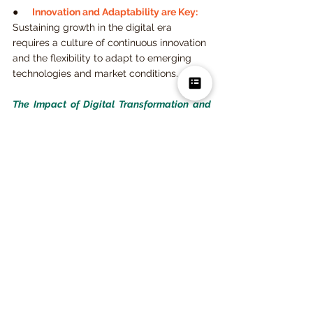
●     
Innovation and Adaptability are Key:
Sustaining growth in the digital era 
requires a culture of continuous innovation 
and the flexibility to adapt to emerging 
technologies and market conditions.
The Impact of Digital Transformation and 
FinTech on the Finance 
Professional
 provides a comprehensive 
guide to navigating the challenges and 
opportunities brought by digital 
transformation in the financial industry. By 
adopting technologies such as AI, 
blockchain, and big data analytics, 
financial institutions can enhance customer 
experiences, optimize operations, and 
ensure regulatory compliance. The book 
offers valuable insights for financial 
professionals seeking to adapt to the fast-
paced digital environment and position 