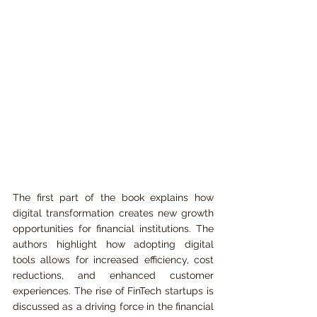
The first part of the book explains how 
digital transformation creates new growth 
opportunities for financial institutions. The 
authors highlight how adopting digital 
tools allows for increased efficiency, cost 
reductions, and enhanced customer 
experiences. The rise of FinTech startups is 
discussed as a driving force in the financial 