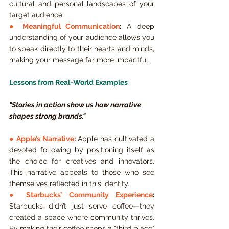
cultural and personal landscapes of your 
target audience.
● 
Meaningful Communication
:
 A deep 
understanding of your audience allows you 
to speak directly to their hearts and minds, 
making your message far more impactful.
Lessons from Real-World Examples
"Stories in action show us how narrative 
shapes strong brands."
● 
Apple’s Narrative
:
 Apple has cultivated a 
devoted following by positioning itself as 
the choice for creatives and innovators. 
This narrative appeals to those who see 
themselves reflected in this identity.
● 
Starbucks’ Community Experience
:
Starbucks didn’t just serve coffee—they 
created a space where community thrives. 
By making their coffee shops a "third place" 