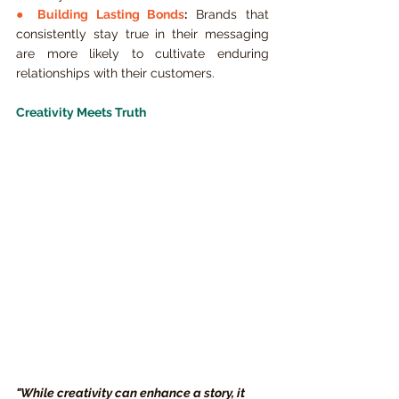
● 
Building Lasting Bonds
:
 Brands that 
consistently stay true in their messaging 
are more likely to cultivate enduring 
relationships with their customers.
Creativity Meets Truth
"While creativity can enhance a story, it 