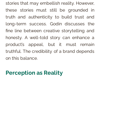
stories that may embellish reality. However, 
these stories must still be grounded in 
truth and authenticity to build trust and 
long-term success. Godin discusses the 
fine line between creative storytelling and 
honesty. A well-told story can enhance a 
product’s appeal, but it must remain 
truthful. The credibility of a brand depends 
on this balance.
Perception as Reality