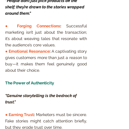
“People don’t just pick products off the 
shelf; they’re drawn to the stories wrapped 
around them."
● 
Forging Connections
:
 Successful 
marketing isn’t just about the transaction; 
it’s about weaving tales that resonate with 
the audience’s core values.
● 
Emotional Resonance
:
 A captivating story 
gives customers more than just a reason to 
buy—it makes them feel genuinely good 
about their choice.
The Power of Authenticity
"Genuine storytelling is the bedrock of 
trust."
● 
Earning Trust
:
 Marketers must be sincere. 
Fake stories might catch attention briefly, 
but they erode trust over time.