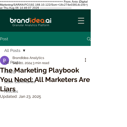
===================================== From: Anto (Digital
Marketing/SARAN-PC/192.168.10.122/Sort-<16c274e03814c1f4>)
at Thu Aug 06 14:46:07 2026 -------------------------------------
Post
All Posts
BrandIdea Analytics
All Posts
Sep 20, 2024
3 min read
The Marketing Playbook
FMCG
You Need: All Marketers Are
Book Summaries
Liars
Articles
Updated:
Jan 23, 2025