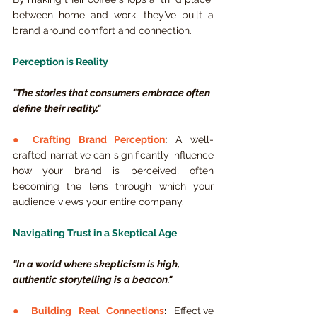
between home and work, they’ve built a 
brand around comfort and connection.
Perception is Reality
"The stories that consumers embrace often 
define their reality."
● 
Crafting Brand Perception
:
 A well-
crafted narrative can significantly influence 
how your brand is perceived, often 
becoming the lens through which your 
audience views your entire company.
Navigating Trust in a Skeptical Age
"In a world where skepticism is high, 
authentic storytelling is a beacon."
● 
Building Real Connections
:
 Effective 