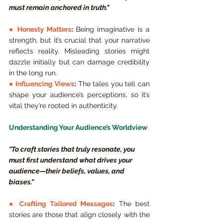
must remain anchored in truth."
● 
Honesty Matters
:
 Being imaginative is a 
strength, but it’s crucial that your narrative 
reflects reality. Misleading stories might 
dazzle initially but can damage credibility 
in the long run.
● 
Influencing Views
:
 The tales you tell can 
shape your audience’s perceptions, so it’s 
vital they’re rooted in authenticity.
Understanding Your Audience’s Worldview
"To craft stories that truly resonate, you 
must first understand what drives your 
audience—their beliefs, values, and 
biases."
● 
Crafting Tailored Messages
:
 The best 
stories are those that align closely with the 