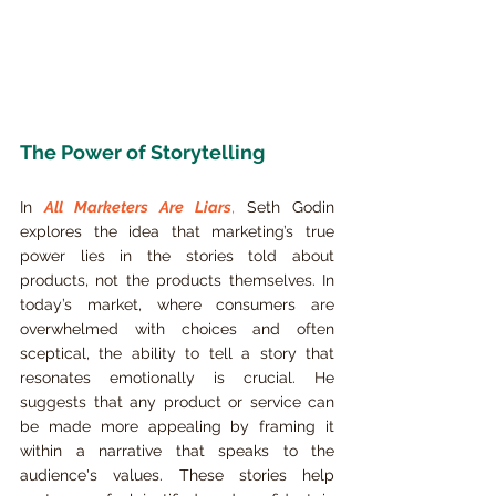
The Power of Storytelling
In 
All Marketers Are Liars
,
 Seth Godin 
explores the idea that marketing’s true 
power lies in the stories told about 
products, not the products themselves. In 
today’s market, where consumers are 
overwhelmed with choices and often 
sceptical, the ability to tell a story that 
resonates emotionally is crucial. He 
suggests that any product or service can 
be made more appealing by framing it 
within a narrative that speaks to the 
audience's values. These stories help 