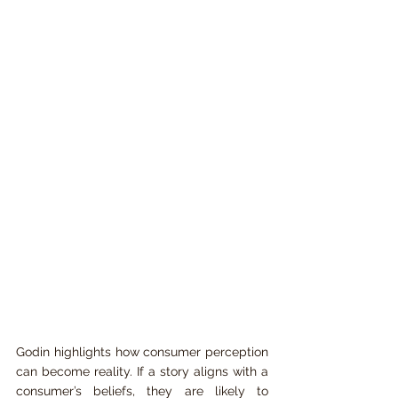
Godin highlights how consumer perception 
can become reality. If a story aligns with a 
consumer’s beliefs, they are likely to 