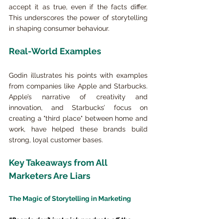
accept it as true, even if the facts differ. 
This underscores the power of storytelling 
in shaping consumer behaviour.
Real-World Examples
Godin illustrates his points with examples 
from companies like Apple and Starbucks. 
Apple’s narrative of creativity and 
innovation, and Starbucks’ focus on 
creating a "third place" between home and 
work, have helped these brands build 
strong, loyal customer bases.
Key Takeaways from All 
Marketers Are Liars
The Magic of Storytelling in Marketing