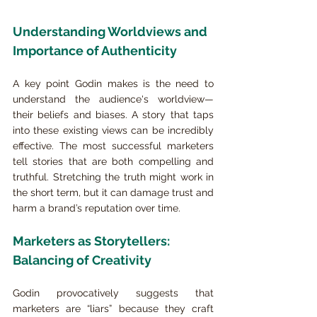
Understanding Worldviews and 
Importance of Authenticity
A key point Godin makes is the need to 
understand the audience's worldview—
their beliefs and biases. A story that taps 
into these existing views can be incredibly 
effective. The most successful marketers 
tell stories that are both compelling and 
truthful. Stretching the truth might work in 
the short term, but it can damage trust and 
harm a brand’s reputation over time.
Marketers as Storytellers: 
Balancing of Creativity
Godin provocatively suggests that 
marketers are “liars” because they craft 