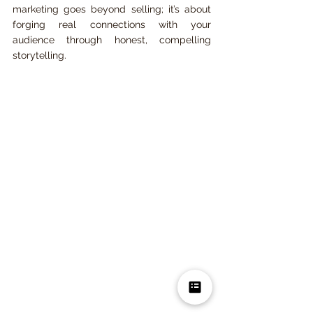
marketing goes beyond selling; it’s about 
forging real connections with your 
audience through honest, compelling 
storytelling.