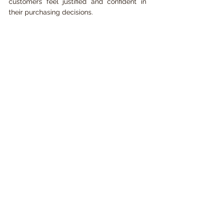
customers feel justified and confident in 
their purchasing decisions.