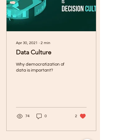
Apr 30, 2021
∙
2
min
Data Culture
Why democratization of
data is important?
74
0
2