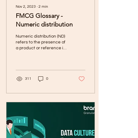
Nov 2, 2023
∙
2
min
FMCG Glossary -
Numeric distribution
Numeric distribution (ND)
refers to the presence of
a product or reference in
various outlets or stores.
311
0