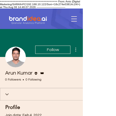
===================================== From: Anto (Digital
Marketing/SARAN-PC/192.168.10.122/Sort-<16c274e03814c1f4>)
at Thu Aug 06 14:46:07 2026 -------------------------------------
More actions
Follow
Editor
Admin
Arun Kumar
0 Followers
0 Following
Profile
Join date: Feb 4, 2022