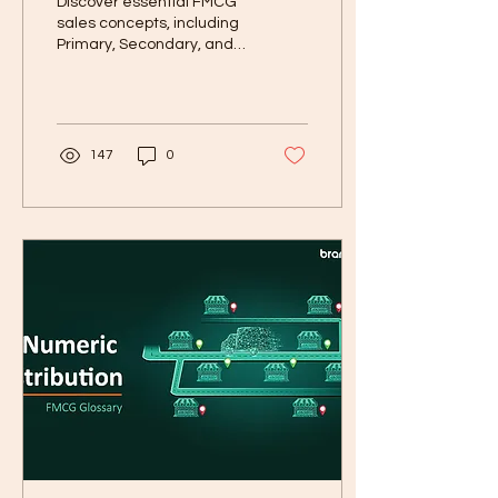
Discover essential FMCG
sales concepts, including
Primary, Secondary, and
Tertiary Sales, pricing
strategies, trade
schemes....
147
0