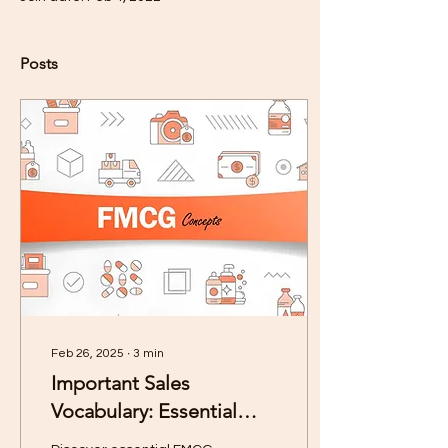
Posts
Feb 26, 2025
∙
3
min
Important Sales
Vocabulary: Essential
FMCG Concepts