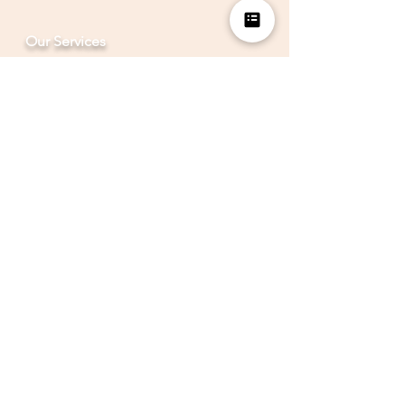
Our Services
Analytics Platform
LocaView Mobile
Analytics Partner
BrandIdea CC Lab
BrandIdea Infinity
Other Quick Links
Data Granularity & Analytics
Rural Marketing
Hyper-Local-Insights
Marketing Mix
Events
Careers